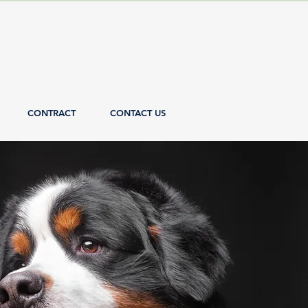
CONTRACT
CONTACT US