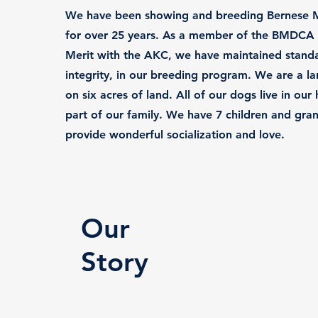
We have been showing and breeding Bernese 
for over 25 years. As a member of the BMDCA 
Merit with the AKC, we have maintained standa
integrity, in our breeding program. We are a lar
on six acres of land. All of our dogs live in ou
part of our family. We have 7 children and gran
provide wonderful socialization and love.
Our
Story