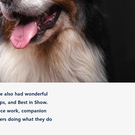
ve also had wonderful
ps, and Best in Show.
vice work, companion
rners doing what they do