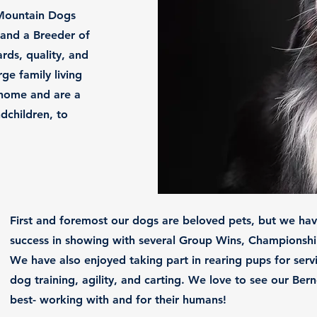
Mountain Dogs
and a Breeder of
rds, quality, and
ge family living
r home and are a
dchildren, to
​First and foremost our dogs are beloved pets, but we ha
success in showing with several Group Wins, Championshi
We have also enjoyed taking part in rearing pups for ser
dog training, agility, and carting. We love to see our Be
best- working with and for their humans!