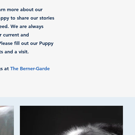
earn more about our
ppy to share our stories
reed. We are always
r current and
ease fill out our Puppy
 and a visit.
gs at
The Berner-Garde