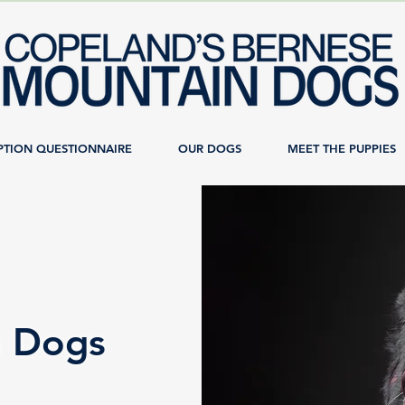
PTION QUESTIONNAIRE
OUR DOGS
MEET THE PUPPIES
n Dogs