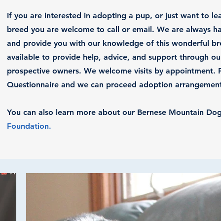
If you are interested in adopting a pup, or just want to l
breed you are welcome to call or email. We are always ha
and provide you with our knowledge of this wonderful b
available to provide help, advice, and support through ou
prospective owners. We welcome visits by appointment. Pl
Questionnaire and we can proceed adoption arrangements
You can also learn more about our Bernese Mountain Do
Foundation
.