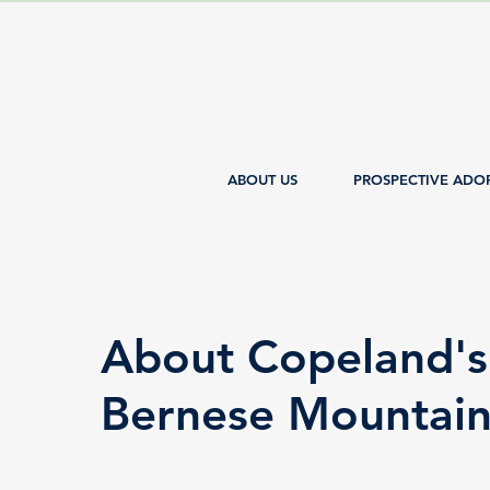
ABOUT US
PROSPECTIVE ADO
About Copeland's
Bernese Mountai