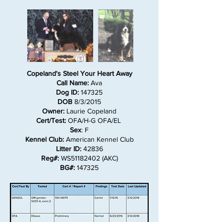
Copeland's Steel Your Heart Away
Call Name:
Ava
Dog ID:
147325
DOB
8/3/2015
Owner:
Laurie Copeland
Cert/Test:
OFA/H-G OFA/EL
Sex
: F
Kennel Club:
American Kennel Club
Litter ID:
42836
Reg#:
WS51182402 (AKC)
BG#:
147325