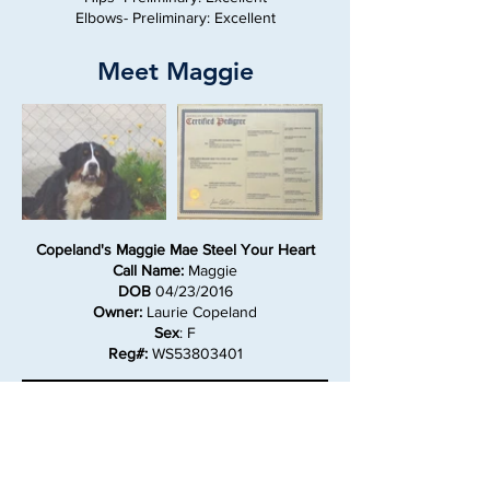
Elbows- Preliminary: Excellent
Meet Maggie
Copeland's Maggie Mae Steel Your Heart
Call Name:
Maggie
DOB
04/23/2016
Owner:
Laurie Copeland
Sex
: F
Reg#:
WS53803401