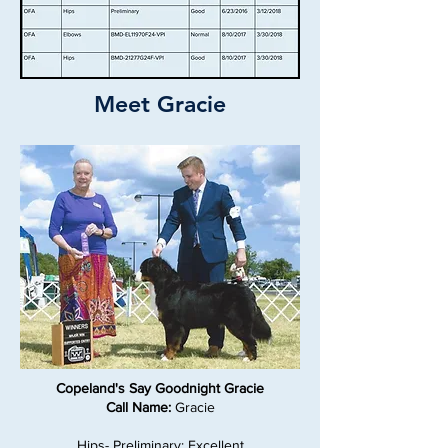
Meet Gracie
Copeland's Say Goodnight Gracie
Call Name:
Gracie
Hips- Preliminary: Excellent