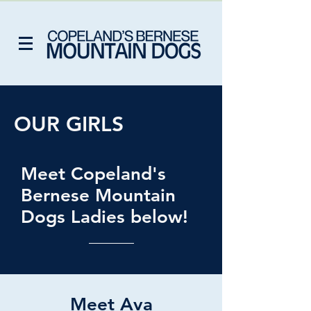
OUR GIRLS
Meet Copeland's
Bernese Mountain
Dogs Ladies below!
Meet Ava