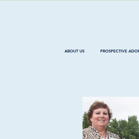
ABOUT US
PROSPECTIVE ADO