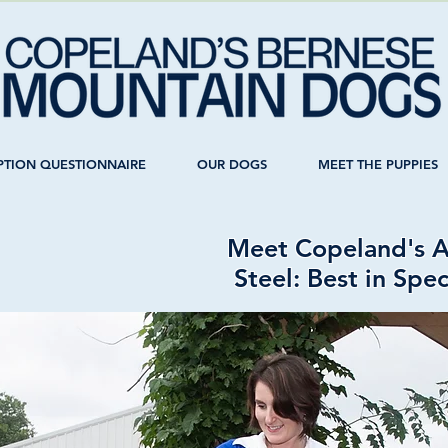
PTION QUESTIONNAIRE
OUR DOGS
MEET THE PUPPIES
Meet Copeland's Al
Steel: Best in Spe