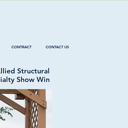
CONTRACT
CONTACT US
lied Structural
cialty Show Win