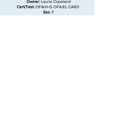
Owner:
Laurie Copeland
Cert/Test:
OFA/H-G OFA/EL CARD
Sex
: F
Kennel Club:
American Kennel Club
Litter ID:
31055
Reg#:
WS44533701 (AKC)
Meet Wrigley