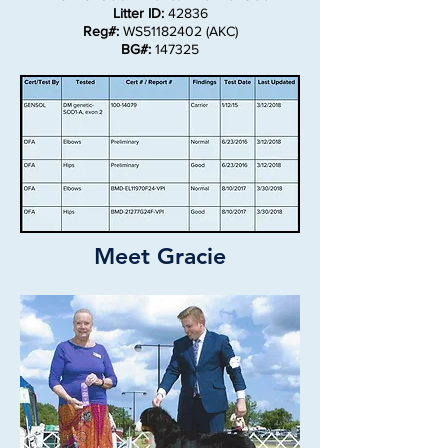
Litter ID:
42836
Reg#:
WS51182402 (AKC)
BG#:
147325
Meet Gracie