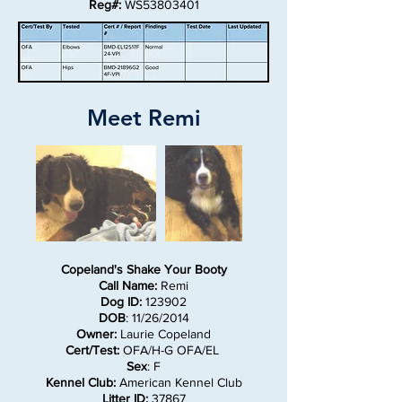
Reg#:
WS53803401
Meet Remi
Copeland's Shake Your Booty
Call Name:
Remi
Dog ID:
123902
DOB
: 11/26/2014
Owner:
Laurie Copeland
Cert/Test:
OFA/H-G OFA/EL
Sex
: F
Kennel Club:
American Kennel Club
Litter ID:
37867