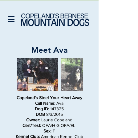
Meet Ava
Copeland's Steel Your Heart Away
Call Name:
Ava
Dog ID:
147325
DOB
8/3/2015
Owner:
Laurie Copeland
Cert/Test:
OFA/H-G OFA/EL
Sex
: F
Kennel Club:
American Kennel Club