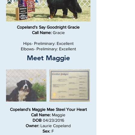
Copeland's Say Goodnight Gracie
Call Name:
Gracie
Hips- Preliminary: Excellent
Elbows- Preliminary: Excellent
Meet Maggie
Copeland's Maggie Mae Steel Your Heart
Call Name:
Maggie
DOB
04/23/2016
Owner:
Laurie Copeland
Sex
: F