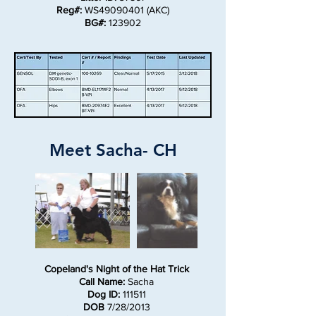
Reg#:
WS49090401 (AKC)
BG#:
123902
Meet Sacha- CH
Copeland's Night of the Hat Trick
Call Name:
Sacha
Dog ID:
111511
DOB
7/28/2013